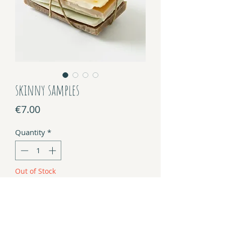
skinny samples
Price
€7.00
Quantity
*
Out of Stock
Notify When Available