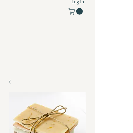
Log In