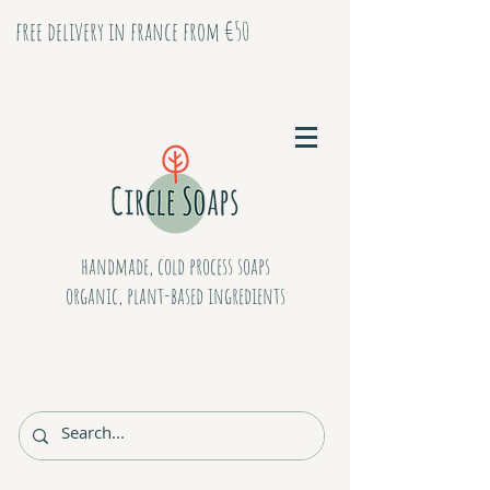
free delivery in france from €50
handmade, cold process soaps
organic, plant-based ingredients