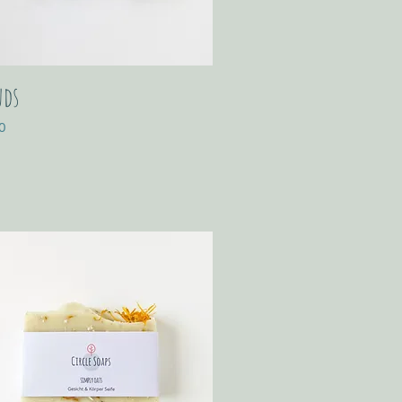
uds
0