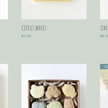
citrus waves
sim
Price
Price
€7.00
€6.5
-3