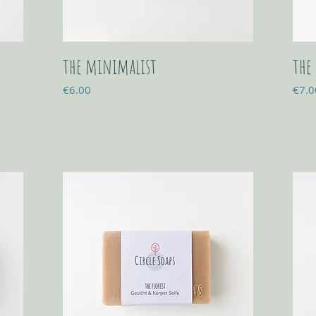
the minimalist
the
Price
Price
€6.00
€7.0