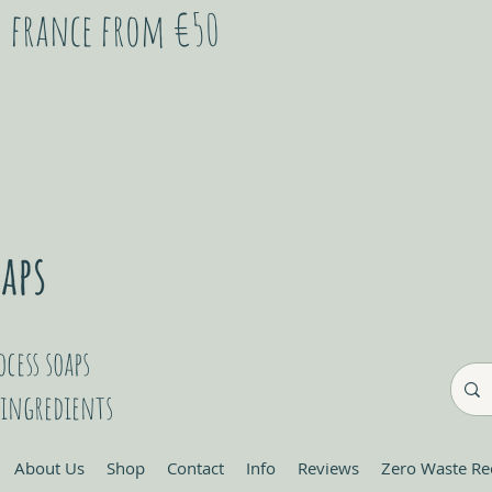
in france from €50
cess soaps
 ingredients
About Us
Shop
Contact
Info
Reviews
Zero Waste Re