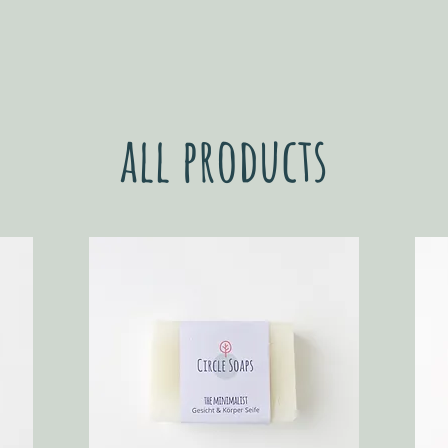
all products