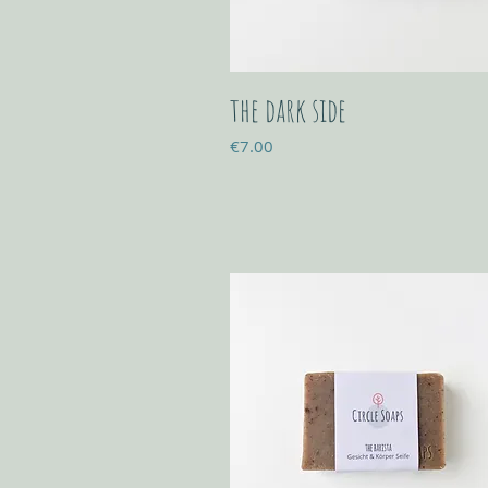
the dark side
Price
€7.00