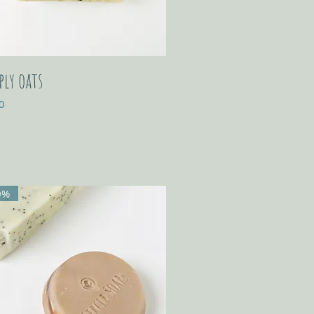
ply oats
0
0%