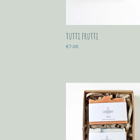
tutti frutti
Price
€7.00