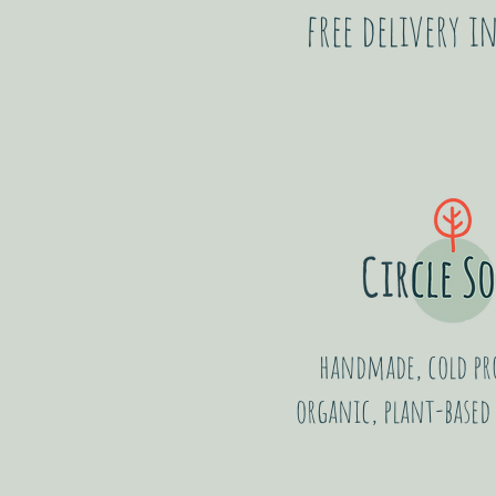
free delivery 
handmade, cold pro
organic, plant-based