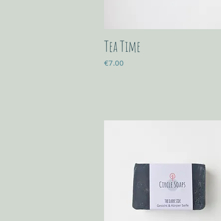
Tea Time
Price
€7.00