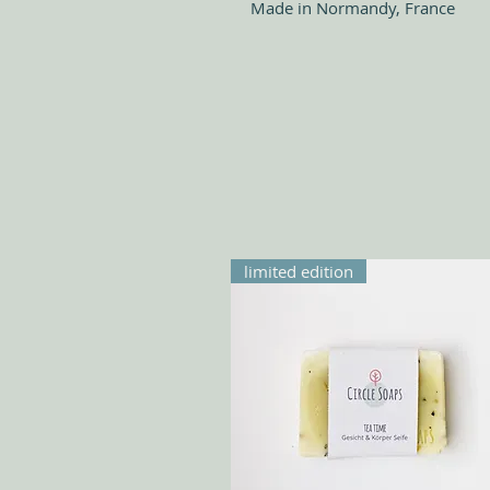
Made in Normandy, France
limited edition