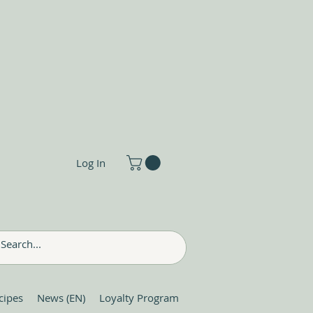
Log In
cipes
News (EN)
Loyalty Program