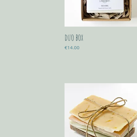
duo box
Price
€14.00