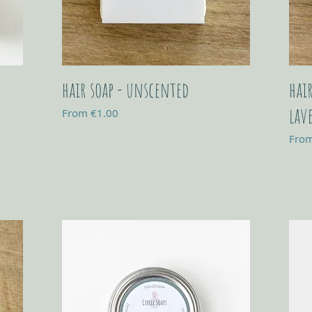
hair soap - unscented
hai
lav
Sale Price
From
€1.00
Sale 
Fro