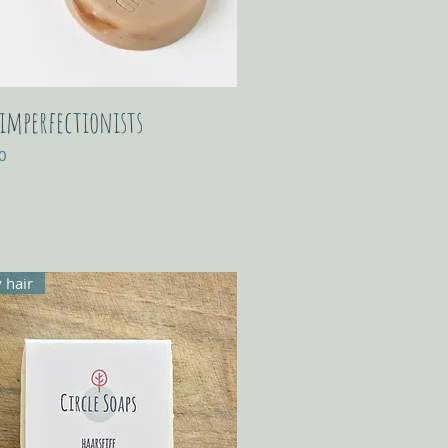
 imperfectionists
0
 hair