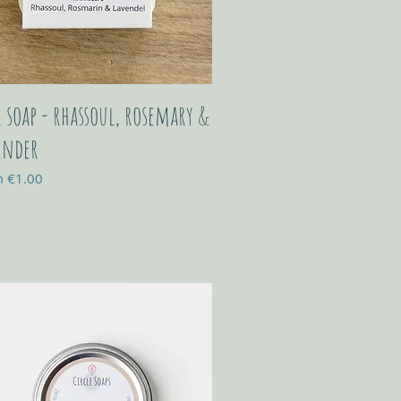
r soap - rhassoul, rosemary &
ender
Price
m
€1.00