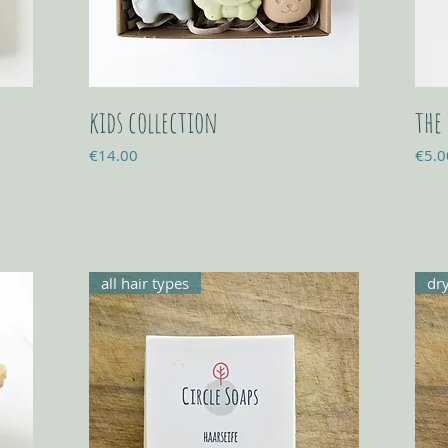
kids collection
the
Price
Price
€14.00
€5.0
all hair types
dry