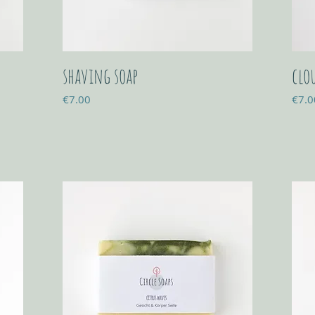
shaving soap
clo
Price
Price
€7.00
€7.0