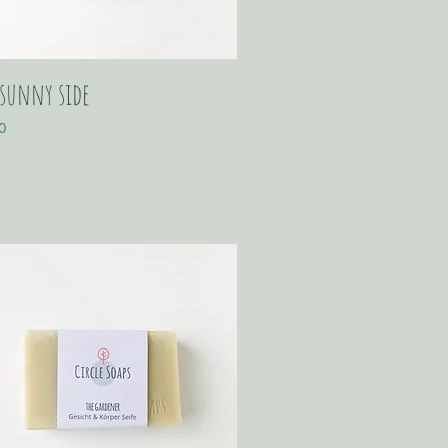
 sunny side
0