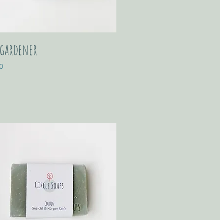
 gardener
0