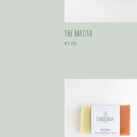
the barista
Price
€7.00