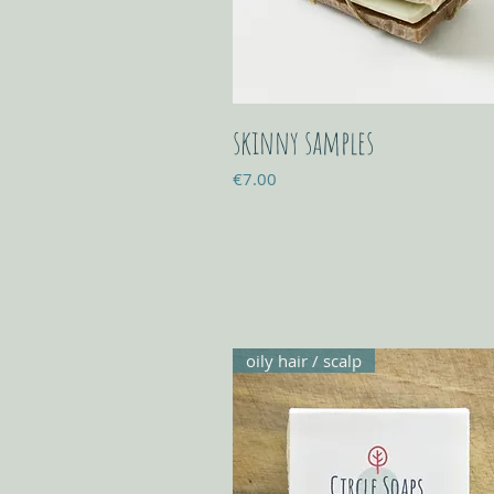
skinny samples
Price
€7.00
oily hair / scalp