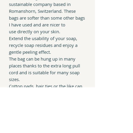
sustainable company based in
Romanshorn, Switzerland. These
bags are softer than some other bags
I have used and are nicer to
use directly on your skin.
Extend the usability of your soap,
recycle soap residues and enjoy a
gentle peeling effect.
The bag can be hung up in many
places thanks to the extra long pull
cord and is s
uitable for many soap
sizes.
Cotton pads, hair ties or the like can
also be stored in the bag.
100% plastic free and completely
compostable at the end of it's life.
Even the attached label is made with
paper and vegan inks.