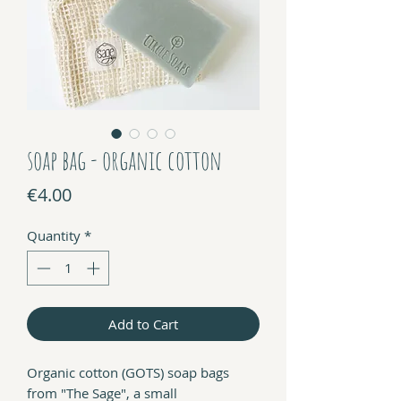
soap bag - organic cotton
Price
€4.00
Quantity
*
Add to Cart
Organic cotton (GOTS) soap bags
from "The Sage", a small