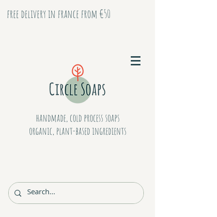
free delivery in france from €50
handmade, cold process soaps
organic, plant-based ingredients