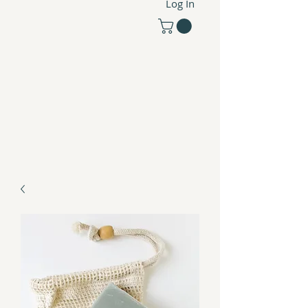
Log In